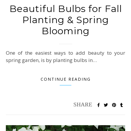
Beautiful Bulbs for Fall
Planting & Spring
Blooming
One of the easiest ways to add beauty to your
spring garden, is by planting bulbs in…
CONTINUE READING