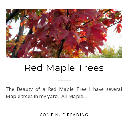
Red Maple Trees
The Beauty of a Red Maple Tree I have several
Maple trees in my yard. All Maple…
CONTINUE READING