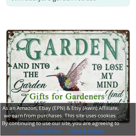
As an Amazon, Ebay (EPN) & Etsy (Awin) Affiliate,
we earn from purchases. This site uses cookies.
By continuing to use our site, you are agreeing to
Our Cookie Policy
Close & Accept