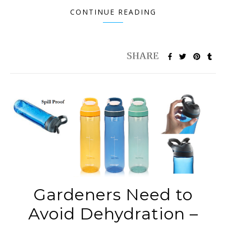
CONTINUE READING
Gardeners Need to
Avoid Dehydration –