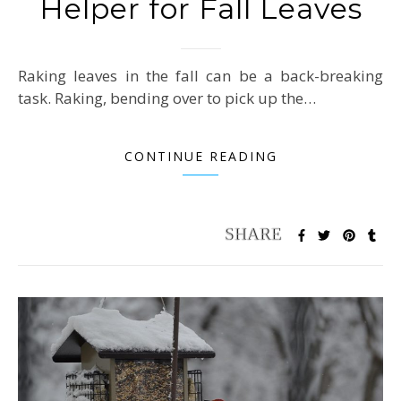
Helper for Fall Leaves
Raking leaves in the fall can be a back-breaking
task. Raking, bending over to pick up the…
CONTINUE READING