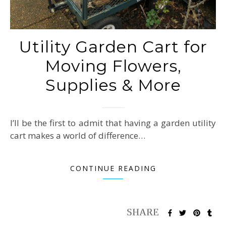
Utility Garden Cart for
Moving Flowers,
Supplies & More
I’ll be the first to admit that having a garden utility
cart makes a world of difference…
CONTINUE READING