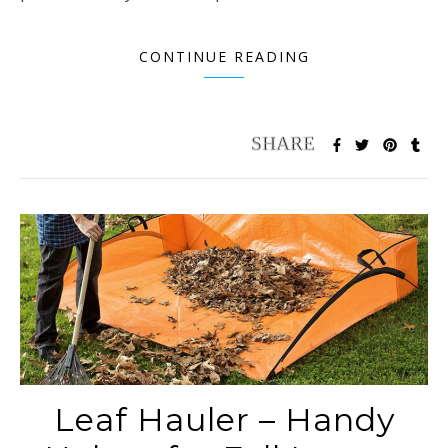
CONTINUE READING
Leaf Hauler – Handy