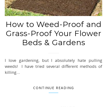
How to Weed-Proof and
Grass-Proof Your Flower
Beds & Gardens
I love gardening, but I absolutely hate pulling
weeds! I have tried several different methods of
killing…
CONTINUE READING