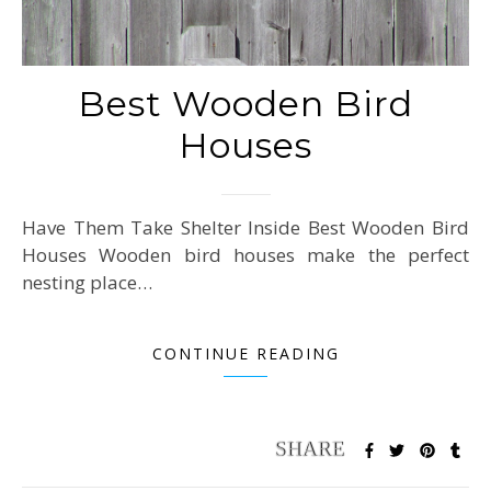
Best Wooden Bird
Houses
Have Them Take Shelter Inside Best Wooden Bird
Houses Wooden bird houses make the perfect
nesting place…
CONTINUE READING