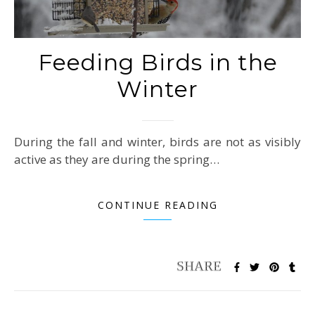
Feeding Birds in the
Winter
During the fall and winter, birds are not as visibly
active as they are during the spring…
CONTINUE READING