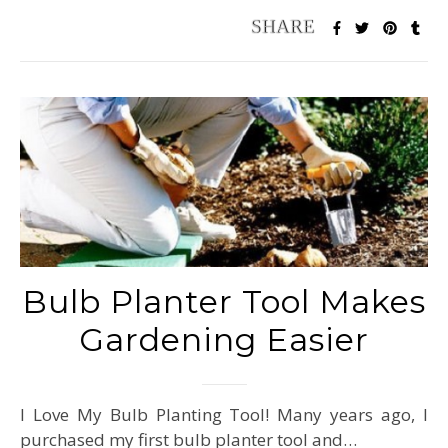
Bulb Planter Tool Makes
Gardening Easier
I Love My Bulb Planting Tool! Many years ago, I
purchased my first bulb planter tool and…