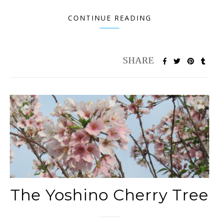
CONTINUE READING
The Yoshino Cherry Tree