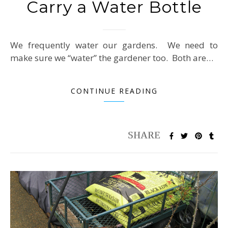
Carry a Water Bottle
We frequently water our gardens. We need to
make sure we “water” the gardener too. Both are…
CONTINUE READING