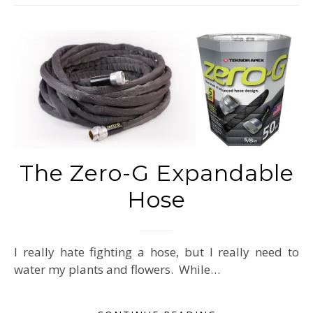
The Zero-G Expandable
Hose
I really hate fighting a hose, but I really need to
water my plants and flowers. While…