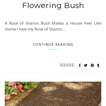
Flowering Bush
A Rose of Sharon Bush Makes a House Feel Like
Home I love my Rose of Sharon…
CONTINUE READING