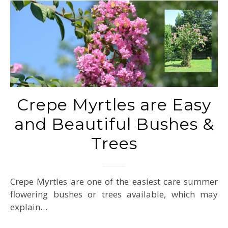
Crepe Myrtles are Easy
and Beautiful Bushes &
Trees
Crepe Myrtles are one of the easiest care summer
flowering bushes or trees available, which may
explain…