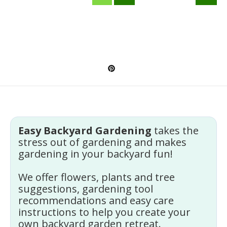
Easy Backyard Gardening
takes the
stress out of gardening and makes
gardening in your backyard fun!
We offer flowers, plants and tree
suggestions, gardening tool
recommendations and easy care
instructions to help you create your
own backyard garden retreat.