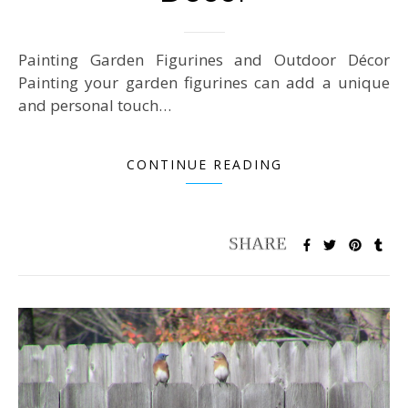
Painting Garden Figurines and Outdoor Décor
Painting your garden figurines can add a unique
and personal touch…
CONTINUE READING