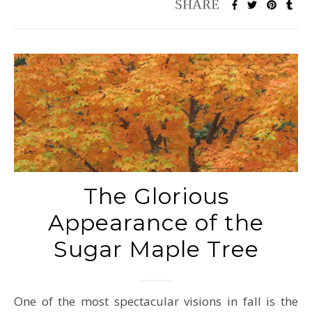
The Glorious
Appearance of the
Sugar Maple Tree
One of the most spectacular visions in fall is the