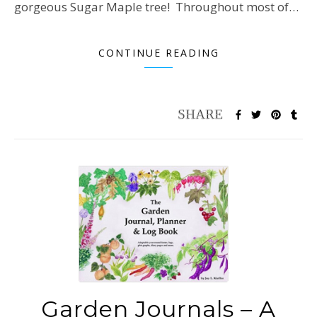
gorgeous Sugar Maple tree! Throughout most of…
CONTINUE READING
Garden Journals – A