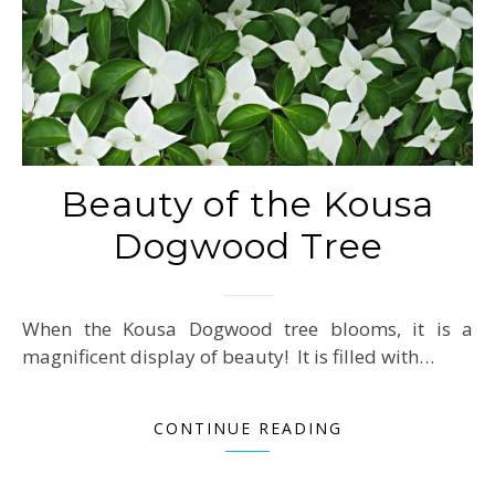
Beauty of the Kousa
Dogwood Tree
When the Kousa Dogwood tree blooms, it is a
magnificent display of beauty! It is filled with…
CONTINUE READING