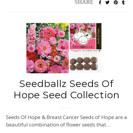
Seedballz Seeds Of
Hope Seed Collection
Seeds Of Hope & Breast Cancer Seeds of Hope are a
beautiful combination of flower seeds that…