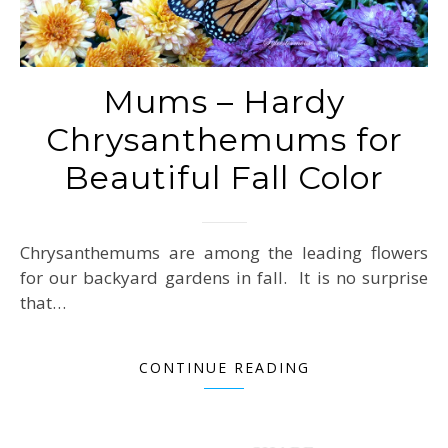
Mums – Hardy
Chrysanthemums for
Beautiful Fall Color
Chrysanthemums are among the leading flowers
for our backyard gardens in fall. It is no surprise
that…
CONTINUE READING