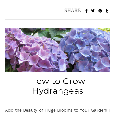
How to Grow
Hydrangeas
Add the Beauty of Huge Blooms to Your Garden! I