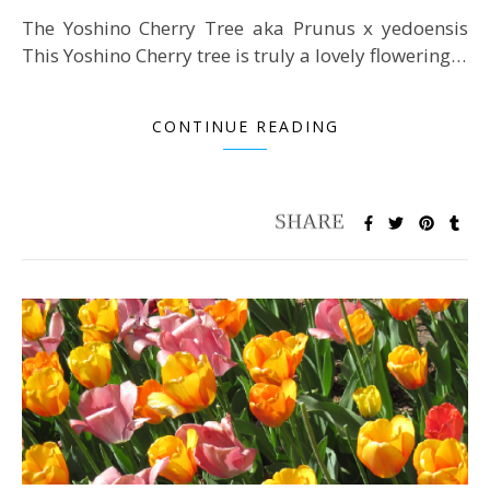
The Yoshino Cherry Tree aka Prunus x yedoensis
This Yoshino Cherry tree is truly a lovely flowering…
CONTINUE READING