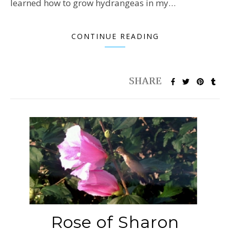
learned how to grow hydrangeas in my…
CONTINUE READING
Rose of Sharon