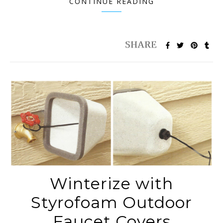
CONTINUE READING
Winterize with
Styrofoam Outdoor
Faucet Covers