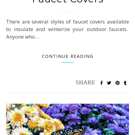
There are several styles of faucet covers available
to insulate and winterize your outdoor faucets.
Anyone who…
CONTINUE READING