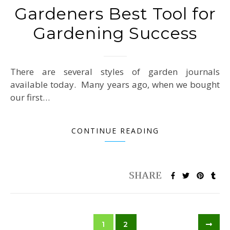
Gardeners Best Tool for
Gardening Success
There are several styles of garden journals
available today. Many years ago, when we bought
our first…
CONTINUE READING
1
2