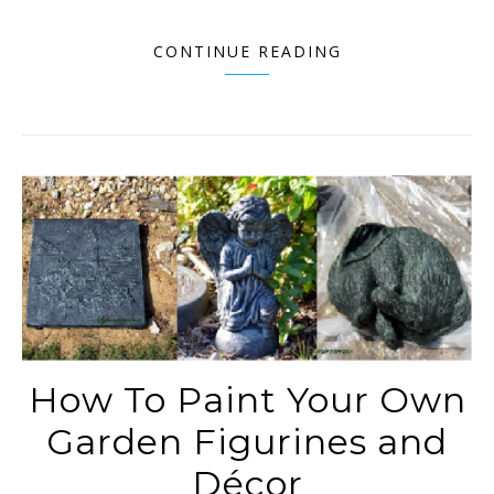
CONTINUE READING
How To Paint Your Own
Garden Figurines and
Décor