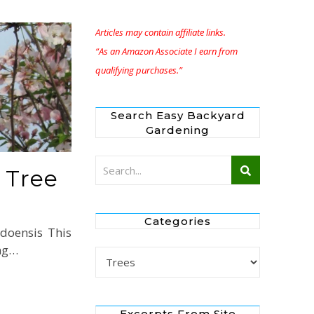
Articles may contain affiliate links.
“As an Amazon Associate I earn from
qualifying purchases.”
Search Easy Backyard
Gardening
 Tree
Categories
doensis This
ing…
Categories
Excerpts From Site