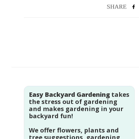
Easy Backyard Gardening
takes
the stress out of gardening
and makes gardening in your
backyard fun!
We offer flowers, plants and
tree suggestions, gardening