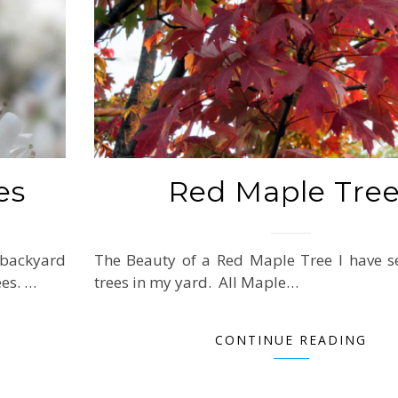
es
Red Maple Tre
 backyard
The Beauty of a Red Maple Tree I have s
ees. …
trees in my yard. All Maple…
CONTINUE READING