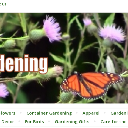
t Us
Flowers
Container Gardening
Apparel
Gardeni
 Decor
For Birds
Gardening Gifts
Care for th