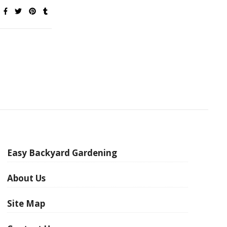
Easy Backyard Gardening
About Us
Site Map