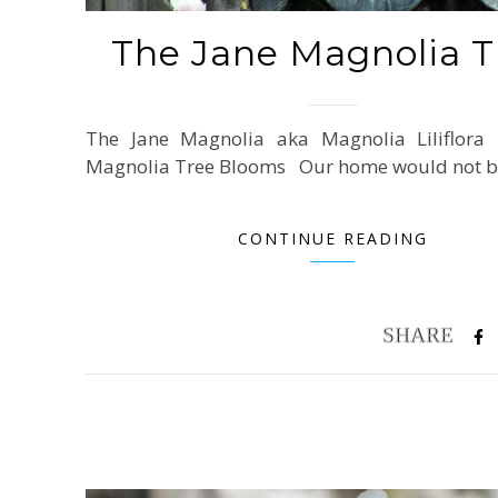
The Jane Magnolia T
The Jane Magnolia aka Magnolia Liliflora
Magnolia Tree Blooms Our home would not 
CONTINUE READING