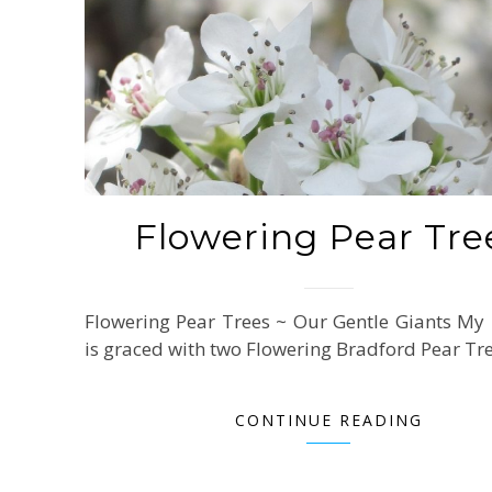
Flowering Pear Tre
Flowering Pear Trees ~ Our Gentle Giants My
is graced with two Flowering Bradford Pear Tr
CONTINUE READING