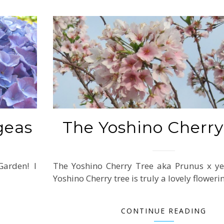
geas
The Yoshino Cherry
arden! I
The Yoshino Cherry Tree aka Prunus x ye
Yoshino Cherry tree is truly a lovely flower
CONTINUE READING