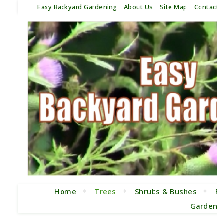
Easy Backyard Gardening
About Us
Site Map
Contac
Home
Trees
Shrubs & Bushes
Garden