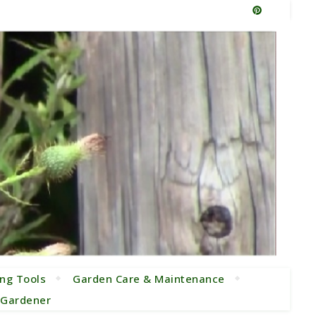
ng Tools
Garden Care & Maintenance
e Gardener