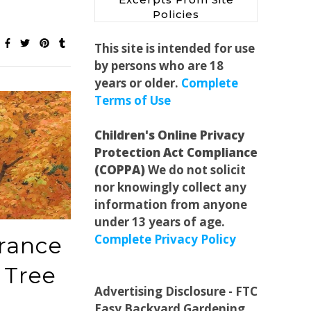
Policies
This site is intended for use
by persons who are 18
years or older.
Complete
Terms of Use
Children's Online Privacy
Protection Act Compliance
(COPPA)
We do not solicit
nor knowingly collect any
information from anyone
under 13 years of age.
Complete Privacy Policy
rance
 Tree
Advertising Disclosure - FTC
Easy Backyard Gardening