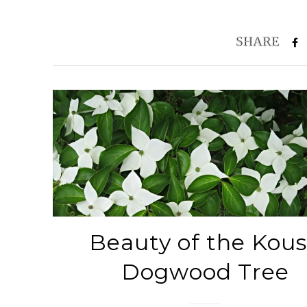
Beauty of the Kou
Dogwood Tree