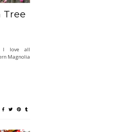
 Tree
 I love all
ern Magnolia