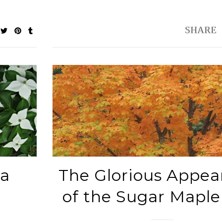
sa
The Glorious Appea
of the Sugar Maple