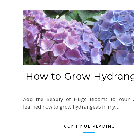
How to Grow Hydran
Add the Beauty of Huge Blooms to Your G
learned how to grow hydrangeas in my…
CONTINUE READING