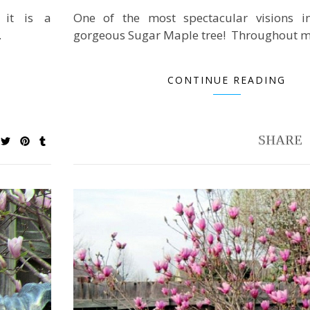
 it is a
One of the most spectacular visions in
…
gorgeous Sugar Maple tree! Throughout m
CONTINUE READING