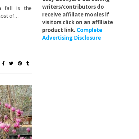
writers/contributors do
 fall is the
receive affiliate monies if
ost of…
visitors click on an affiliate
product link.
Complete
Advertising Disclosure