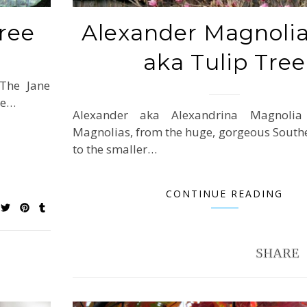
ree
Alexander Magnolia
aka Tulip Tree
 The Jane
be…
Alexander aka Alexandrina Magnolia
Magnolias, from the huge, gorgeous South
to the smaller…
CONTINUE READING