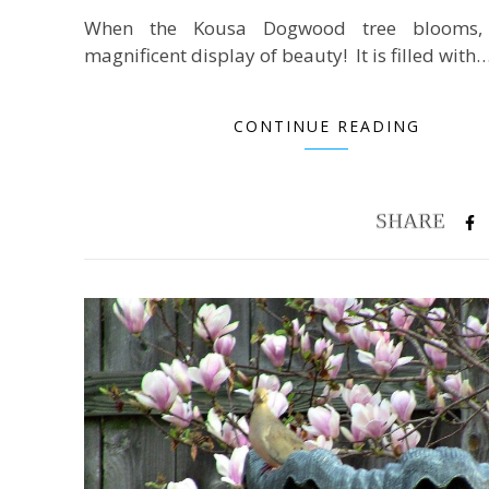
When the Kousa Dogwood tree blooms,
magnificent display of beauty! It is filled with
CONTINUE READING