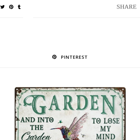
PINTEREST