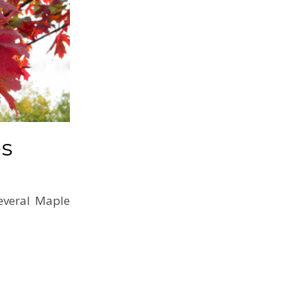
es
everal Maple