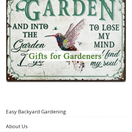
Easy Backyard Gardening
About Us