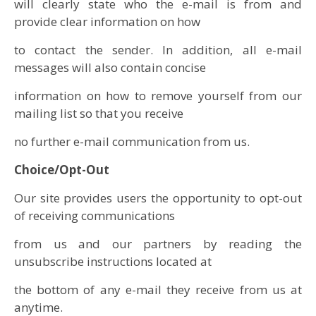
will clearly state who the e-mail is from and
provide clear information on how
to contact the sender. In addition, all e-mail
messages will also contain concise
information on how to remove yourself from our
mailing list so that you receive
no further e-mail communication from us.
Choice/Opt-Out
Our site provides users the opportunity to opt-out
of receiving communications
from us and our partners by reading the
unsubscribe instructions located at
the bottom of any e-mail they receive from us at
anytime.