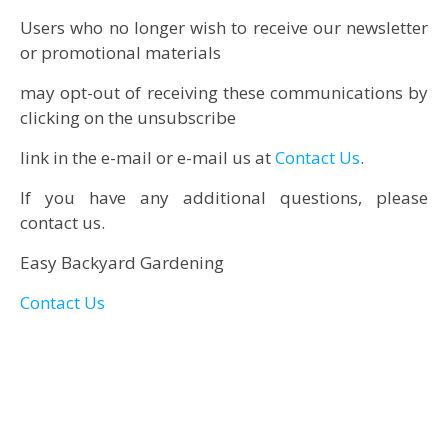
Users who no longer wish to receive our newsletter
or promotional materials
may opt-out of receiving these communications by
clicking on the unsubscribe
link in the e-mail or e-mail us at
Contact Us
.
If you have any additional questions, please
contact us.
Easy Backyard Gardening
Contact Us