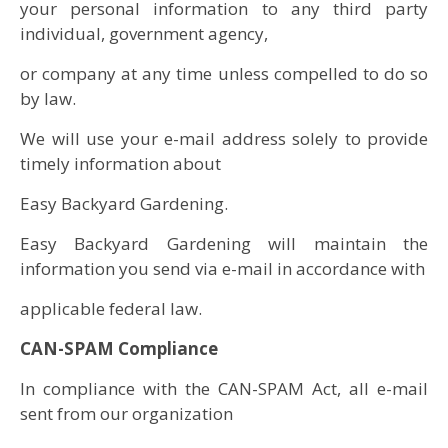
your personal information to any third party
individual, government agency,
or company at any time unless compelled to do so
by law.
We will use your e-mail address solely to provide
timely information about
Easy Backyard Gardening.
Easy Backyard Gardening will maintain the
information you send via e-mail in accordance with
applicable federal law.
CAN-SPAM Compliance
In compliance with the CAN-SPAM Act, all e-mail
sent from our organization