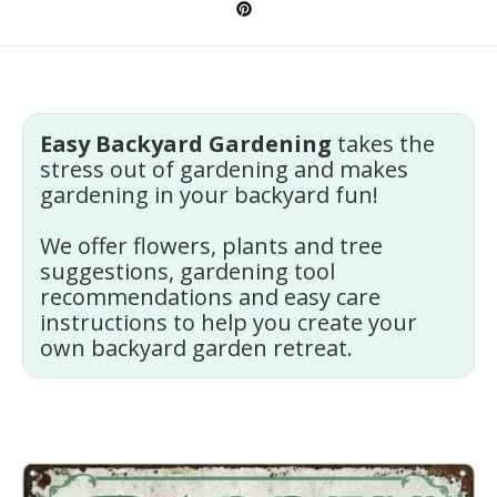
Easy Backyard Gardening
takes the
stress out of gardening and makes
gardening in your backyard fun!
We offer flowers, plants and tree
suggestions, gardening tool
recommendations and easy care
instructions to help you create your
own backyard garden retreat.