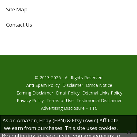
Site Map
Contact Us
© 2013-2026 - All Rights Reserved
Anti-Spam Policy
Disclaimer
Dmca Notice
Earning Disclaimer
Email Policy
External Links Policy
Privacy Policy
Terms of Use
Testimonial Disclaimer
Advertising Disclosure – FTC
As an Amazon, Ebay (EPN) & Etsy (Awin) Affiliate,
we earn from purchases. This site uses cookies.
By continuing to use our site, you are agreeing to