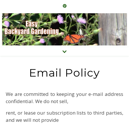
Email Policy
We are committed to keeping your e-mail address
confidential. We do not sell,
rent, or lease our subscription lists to third parties,
and we will not provide