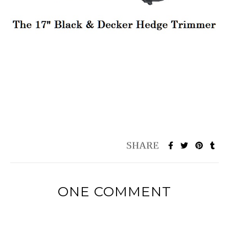
ONE COMMENT