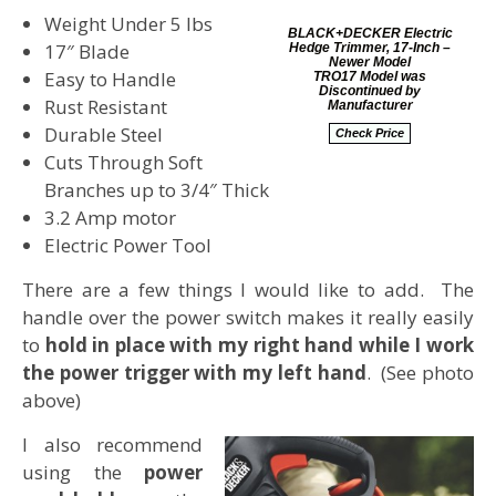
Weight Under 5 lbs
BLACK+DECKER Electric
17″ Blade
Hedge Trimmer, 17-Inch –
Newer Model
Easy to Handle
TRO17 Model was
Discontinued by
Rust Resistant
Manufacturer
Durable Steel
Check Price
Cuts Through Soft
Branches up to 3/4″ Thick
3.2 Amp motor
Electric Power Tool
There are a few things I would like to add. The
handle over the power switch makes it really easily
to
hold in place with my right hand while I work
the power trigger with my left hand
. (See photo
above)
I also recommend
using the
power