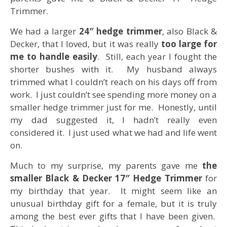
Trimmer.
We had a larger
24″ hedge trimmer
, also Black &
Decker, that I loved, but it was really
too large for
me to handle easily
. Still, each year I fought the
shorter bushes with it. My husband always
trimmed what I couldn’t reach on his days off from
work. I just couldn’t see spending more money on a
smaller hedge trimmer just for me. Honestly, until
my dad suggested it, I hadn’t really even
considered it. I just used what we had and life went
on.
Much to my surprise, my parents gave me
the
smaller Black & Decker 17″ Hedge Trimmer
for
my birthday that year. It might seem like an
unusual birthday gift for a female, but it is truly
among the best ever gifts that I have been given.