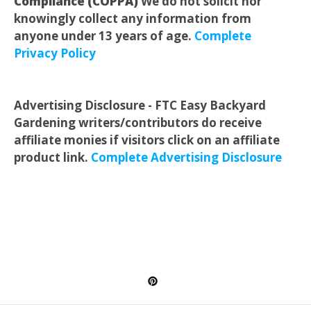
Compliance (COPPA)
We do not solicit nor
knowingly collect any information from
anyone under 13 years of age.
Complete
Privacy Policy
Advertising Disclosure - FTC Easy Backyard
Gardening writers/contributors do receive
affiliate monies if visitors click on an affiliate
product link.
Complete Advertising Disclosure