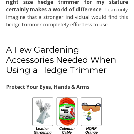
right size hedge trimmer for my stature
certainly makes a world of difference
. I can only
imagine that a stronger individual would find this
hedge trimmer completely effortless to use.
A Few Gardening
Accessories Needed When
Using a Hedge Trimmer
Protect Your Eyes, Hands & Arms
Leather
Coleman
HQRP
Gardening
Cable
Orange