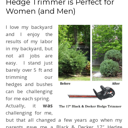
Hedge Trimmer is Perfect for
Women (and Men)
I love my backyard
and I enjoy the
results of my labor
in my backyard, but
not all jobs are
easy. I stand just
barely over 5 ft and
trimming our
hedges and bushes
can be challenging
for me each spring.
Actually, it
was
challenging for me,
but that all changed a few years ago when my
parents gave me a Black & Decker 17″ Hedge