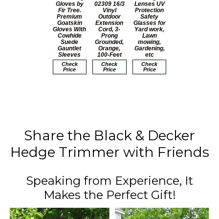
Gloves by
02309 16/3
Lenses UV
Fir Tree.
Vinyl
Protection
Premium
Outdoor
Safety
Goatskin
Extension
Glasses for
Gloves With
Cord, 3-
Yard work,
Cowhide
Prong
Lawn
Suede
Grounded,
mowing,
Gauntlet
Orange,
Gardening,
Sleeves
100-Feet
etc
Check
Check
Check
Price
Price
Price
Share the Black & Decker
Hedge Trimmer with Friends
Speaking from Experience, It
Makes the Perfect Gift!