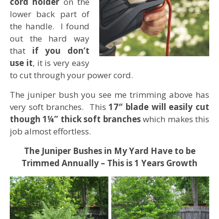
cord holder
on the
lower back part of
the handle. I found
out the hard way
that
if you don’t
use it
, it is very easy
to cut through your power cord.
The juniper bush you see me trimming above has
very soft branches. This
17″ blade will easily cut
though 1¼” thick soft branches
which makes this
job almost effortless.
The Juniper Bushes in My Yard Have to be
Trimmed Annually – This is 1 Years Growth