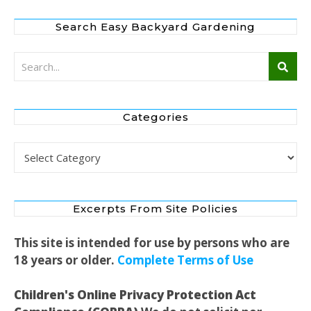
Search Easy Backyard Gardening
Categories
Categories
Excerpts From Site Policies
This site is intended for use by persons who are
18 years or older.
Complete Terms of Use
Children's Online Privacy Protection Act