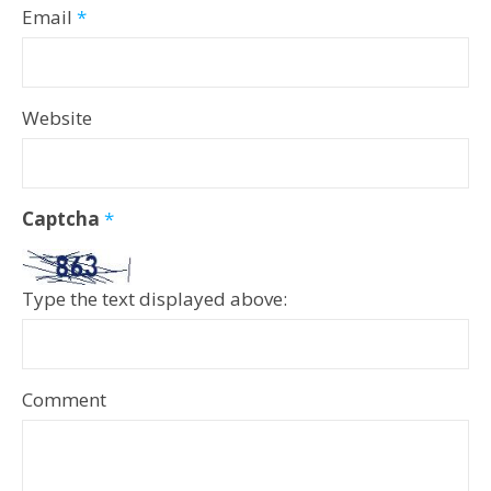
Email
*
Website
Captcha
*
Type the text displayed above:
Comment