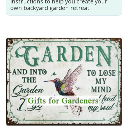
instructions to help you create your
own backyard garden retreat.