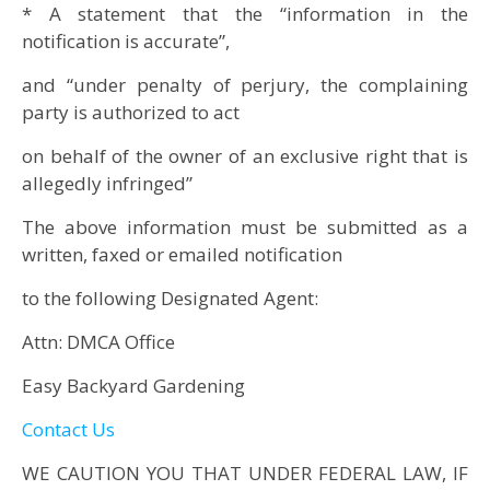
* A statement that the “information in the
notification is accurate”,
and “under penalty of perjury, the complaining
party is authorized to act
on behalf of the owner of an exclusive right that is
allegedly infringed”
The above information must be submitted as a
written, faxed or emailed notification
to the following Designated Agent:
Attn: DMCA Office
Easy Backyard Gardening
Contact Us
WE CAUTION YOU THAT UNDER FEDERAL LAW, IF