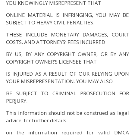
YOU KNOWINGLY MISREPRESENT THAT
ONLINE MATERIAL IS INFRINGING, YOU MAY BE
SUBJECT TO HEAVY CIVIL PENALTIES.
THESE INCLUDE MONETARY DAMAGES, COURT
COSTS, AND ATTORNEYS’ FEES INCURRED
BY US, BY ANY COPYRIGHT OWNER, OR BY ANY
COPYRIGHT OWNER’S LICENSEE THAT
IS INJURED AS A RESULT OF OUR RELYING UPON
YOUR MISREPRESENTATION. YOU MAY ALSO
BE SUBJECT TO CRIMINAL PROSECUTION FOR
PERJURY.
This information should not be construed as legal
advice, for further details
on the information required for valid DMCA