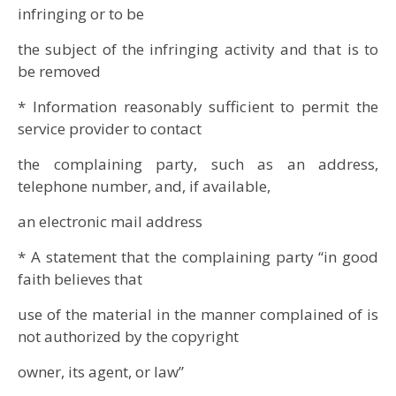
infringing or to be
the subject of the infringing activity and that is to
be removed
* Information reasonably sufficient to permit the
service provider to contact
the complaining party, such as an address,
telephone number, and, if available,
an electronic mail address
* A statement that the complaining party “in good
faith believes that
use of the material in the manner complained of is
not authorized by the copyright
owner, its agent, or law”