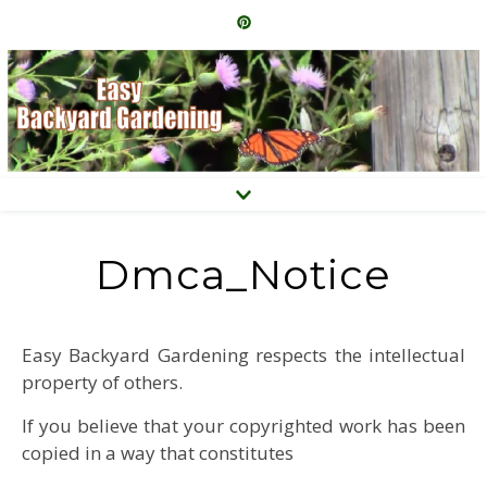
Dmca_Notice
Easy Backyard Gardening respects the intellectual
property of others.
If you believe that your copyrighted work has been
copied in a way that constitutes