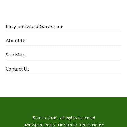
Easy Backyard Gardening
About Us
Site Map
Contact Us
© 2013-2026 - All Rights Reserved
Anti-Spam Policy
Disclaimer
Dmca Notice