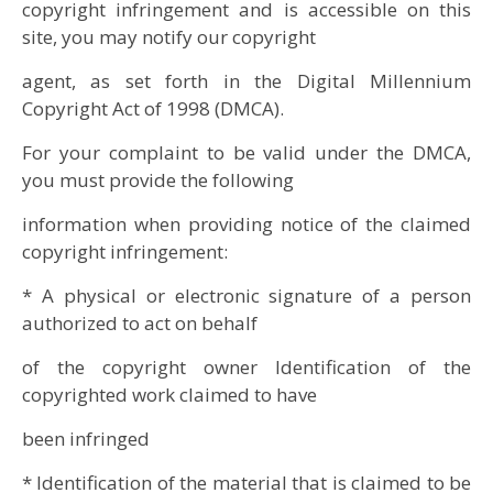
copyright infringement and is accessible on this
site, you may notify our copyright
agent, as set forth in the Digital Millennium
Copyright Act of 1998 (DMCA).
For your complaint to be valid under the DMCA,
you must provide the following
information when providing notice of the claimed
copyright infringement:
* A physical or electronic signature of a person
authorized to act on behalf
of the copyright owner Identification of the
copyrighted work claimed to have
been infringed
* Identification of the material that is claimed to be