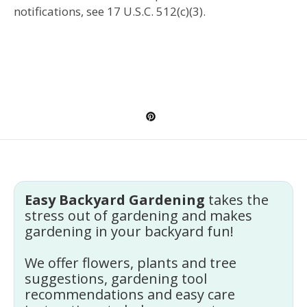
notifications, see 17 U.S.C. 512(c)(3).
Easy Backyard Gardening
takes the
stress out of gardening and makes
gardening in your backyard fun!
We offer flowers, plants and tree
suggestions, gardening tool
recommendations and easy care