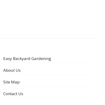
Easy Backyard Gardening
About Us
Site Map
Contact Us