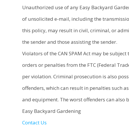
Unauthorized use of any Easy Backyard Gardeni
of unsolicited e-mail, including the transmissio
this policy, may result in civil, criminal, or ad
the sender and those assisting the sender.
Violators of the CAN SPAM Act may be subject t
orders or penalties from the FTC (Federal Tra
per violation. Criminal prosecution is also poss
offenders, which can result in penalties such as
and equipment. The worst offenders can also be
Easy Backyard Gardening
Contact Us