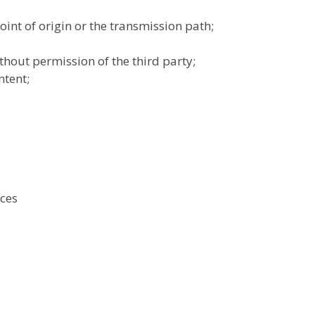
int of origin or the transmission path;
thout permission of the third party;
ntent;
ices