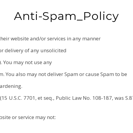
Anti-Spam_Policy
their website and/or services in any manner
r delivery of any unsolicited
). You may not use any
m. You also may not deliver Spam or cause Spam to be
Gardening.
5 U.S.C. 7701, et seq., Public Law No. 108-187, was S.8
site or service may not: