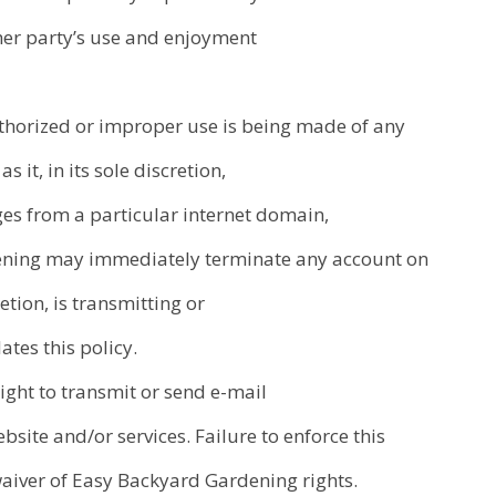
other party’s use and enjoyment
thorized or improper use is being made of any
s it, in its sole discretion,
es from a particular internet domain,
dening may immediately terminate any account on
etion, is transmitting or
ates this policy.
right to transmit or send e-mail
site and/or services. Failure to enforce this
waiver of Easy Backyard Gardening rights.