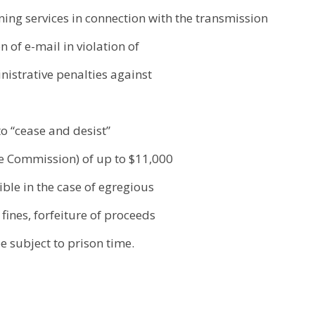
ng services in connection with the transmission
n of e-mail in violation of
ministrative penalties against
o “cease and desist”
de Commission) of up to $11,000
ible in the case of egregious
 fines, forfeiture of proceeds
 subject to prison time.