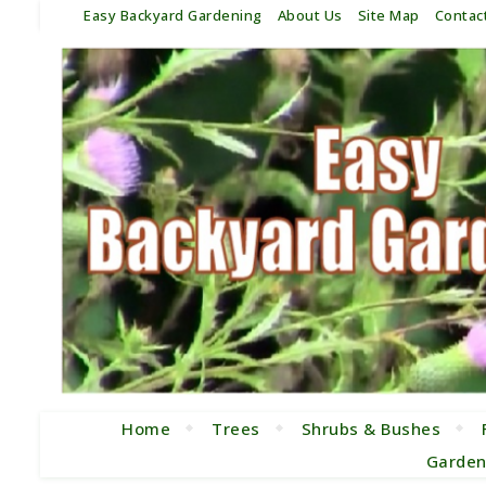
Easy Backyard Gardening
About Us
Site Map
Contac
Home
Trees
Shrubs & Bushes
Garden