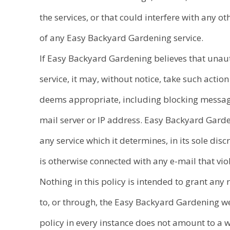
the services, or that could interfere with any 
of any Easy Backyard Gardening service.
If Easy Backyard Gardening believes that unau
service, it may, without notice, take such action a
deems appropriate, including blocking messag
mail server or IP address. Easy Backyard Gar
any service which it determines, in its sole discr
is otherwise connected with any e-mail that viol
Nothing in this policy is intended to grant any 
to, or through, the Easy Backyard Gardening web
policy in every instance does not amount to a 