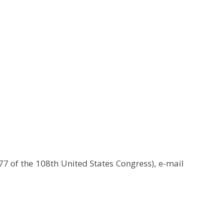
77 of the 108th United States Congress), e-mail