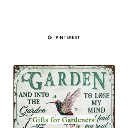
PINTEREST