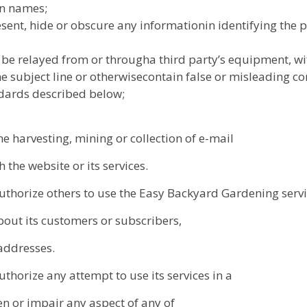
in names;
nt, hide or obscure any informationin identifying the po
 be relayed from or througha third party’s equipment, wi
e subject line or otherwisecontain false or misleading co
ndards described below;
 harvesting, mining or collection of e-mail
the website or its services.
thorize others to use the Easy Backyard Gardening serv
bout its customers or subscribers,
 addresses.
horize any attempt to use its services in a
 or impair any aspect of any of