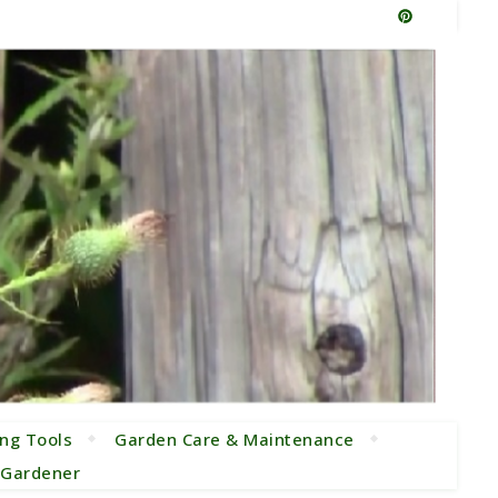
ng Tools
Garden Care & Maintenance
e Gardener