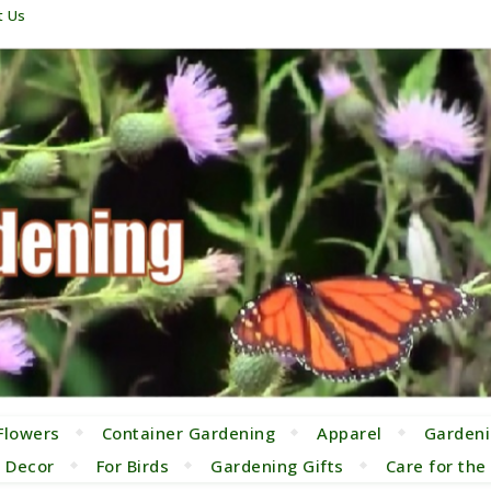
t Us
Flowers
Container Gardening
Apparel
Gardeni
 Decor
For Birds
Gardening Gifts
Care for th