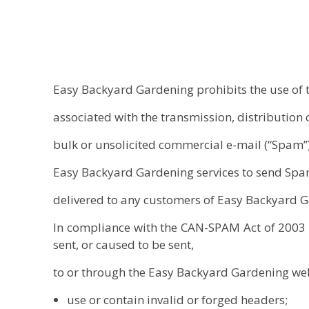
Easy Backyard Gardening prohibits the use of 
associated with the transmission, distribution o
bulk or unsolicited commercial e-mail (“Spam”
Easy Backyard Gardening services to send Spa
delivered to any customers of Easy Backyard 
In compliance with the CAN-SPAM Act of 2003 (1
sent, or caused to be sent,
to or through the Easy Backyard Gardening web
use or contain invalid or forged headers;