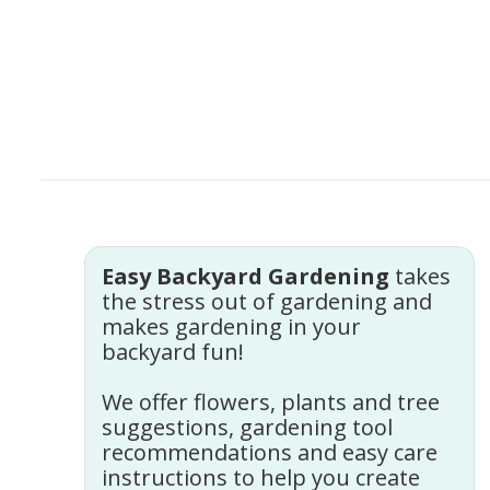
Easy Backyard Gardening
takes
the stress out of gardening and
makes gardening in your
backyard fun!
We offer flowers, plants and tree
suggestions, gardening tool
recommendations and easy care
instructions to help you create