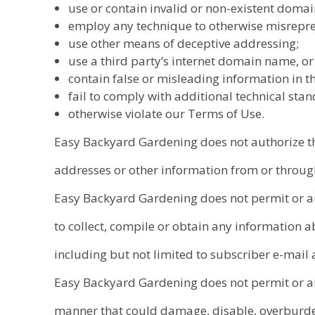
use or contain invalid or non-existent doma
employ any technique to otherwise misreprese
use other means of deceptive addressing;
use a third party’s internet domain name, or
contain false or misleading information in th
fail to comply with additional technical sta
otherwise violate our Terms of Use.
Easy Backyard Gardening does not authorize the
addresses or other information from or through 
Easy Backyard Gardening does not permit or au
to collect, compile or obtain any information a
including but not limited to subscriber e-mail
Easy Backyard Gardening does not permit or aut
manner that could damage, disable, overburden