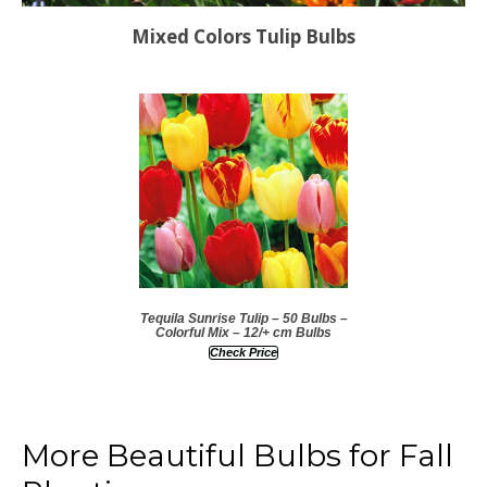
Mixed Colors Tulip Bulbs
Tequila Sunrise Tulip – 50 Bulbs –
Colorful Mix – 12/+ cm Bulbs
Check Price
More Beautiful Bulbs for Fall