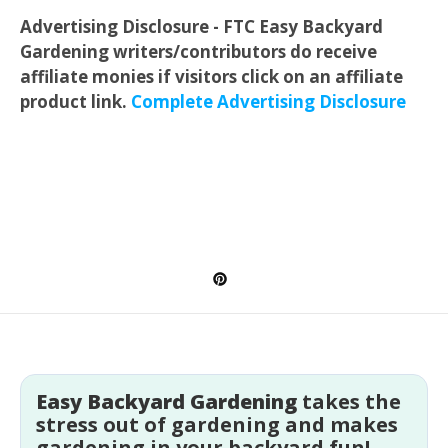
Advertising Disclosure - FTC Easy Backyard
Gardening writers/contributors do receive
affiliate monies if visitors click on an affiliate
product link.
Complete Advertising Disclosure
Easy Backyard Gardening
takes the
stress out of gardening and makes
gardening in your backyard fun!