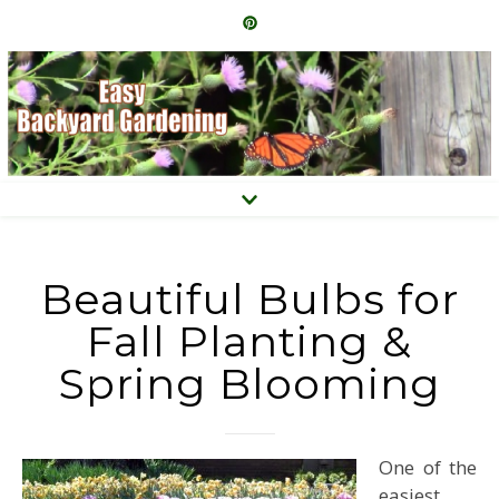
Beautiful Bulbs for
Fall Planting &
Spring Blooming
One of the
easiest