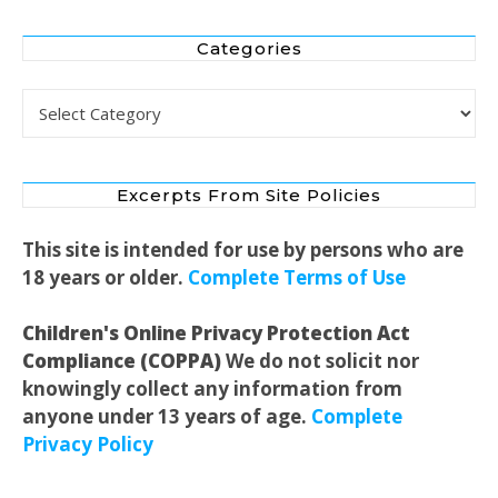
Categories
Categories
Excerpts From Site Policies
This site is intended for use by persons who are
18 years or older.
Complete Terms of Use
Children's Online Privacy Protection Act
Compliance (COPPA)
We do not solicit nor
knowingly collect any information from
anyone under 13 years of age.
Complete
Privacy Policy