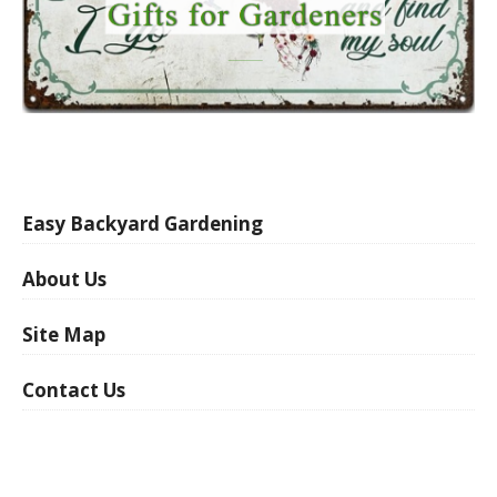
Easy Backyard Gardening
About Us
Site Map
Contact Us