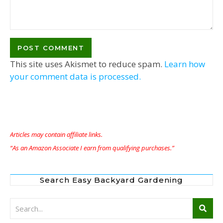
This site uses Akismet to reduce spam.
Learn how
your comment data is processed.
Articles may contain affiliate links.
“As an Amazon Associate I earn from qualifying purchases.”
Search Easy Backyard Gardening