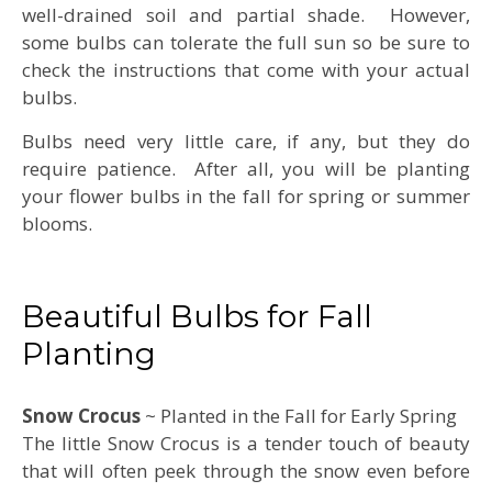
well-drained soil and partial shade. However,
some bulbs can tolerate the full sun so be sure to
check the instructions that come with your actual
bulbs.
Bulbs need very little care, if any, but they do
require patience. After all, you will be planting
your flower bulbs in the fall for spring or summer
blooms.
Beautiful Bulbs for Fall
Planting
Snow Crocus
~ Planted in the Fall for Early Spring
The little Snow Crocus is a tender touch of beauty
that will often peek through the snow even before