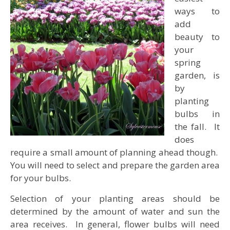
ways to
add
beauty to
your
spring
garden, is
by
planting
bulbs in
the fall. It
does
require a small amount of planning ahead though.
You will need to select and prepare the garden area
for your bulbs.
Selection of your planting areas should be
determined by the amount of water and sun the
area receives. In general, flower bulbs will need