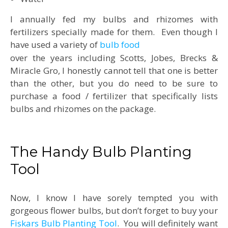
I annually fed my bulbs and rhizomes with
fertilizers specially made for them. Even though I
have used a variety of
bulb food
over the years including Scotts, Jobes, Brecks &
Miracle Gro, I honestly cannot tell that one is better
than the other, but you do need to be sure to
purchase a food / fertilizer that specifically lists
bulbs and rhizomes on the package.
The Handy Bulb Planting
Tool
Now, I know I have sorely tempted you with
gorgeous flower bulbs, but don’t forget to buy your
Fiskars Bulb Planting Tool
. You will definitely want