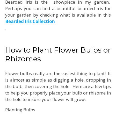
Bearded Iris is the showpiece in my garden.
Perhaps you can find a beautiful bearded iris for
your garden by checking what is available in this
Bearded Iris Collection
.
How to Plant Flower Bulbs or
Rhizomes
Flower bulbs really are the easiest thing to plant! It
is almost as simple as digging a hole, dropping in
the bulb, then covering the hole. Here are a few tips
to help you properly place your bulb or rhizome in
the hole to insure your flower will grow.
Planting Bulbs