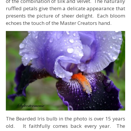
of the combination of silk and velvet. The naturally
ruffled petals give them a delicate appearance that
presents the picture of sheer delight. Each bloom
echoes the touch of the Master Creators hand.
The Bearded Iris bulb in the photo is over 15 years
old. It faithfully comes back every year. The