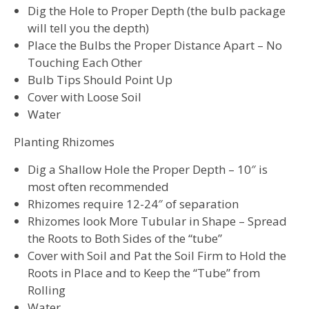
Dig the Hole to Proper Depth (the bulb package
will tell you the depth)
Place the Bulbs the Proper Distance Apart – No
Touching Each Other
Bulb Tips Should Point Up
Cover with Loose Soil
Water
Planting Rhizomes
Dig a Shallow Hole the Proper Depth – 10″ is
most often recommended
Rhizomes require 12-24″ of separation
Rhizomes look More Tubular in Shape – Spread
the Roots to Both Sides of the “tube”
Cover with Soil and Pat the Soil Firm to Hold the
Roots in Place and to Keep the “Tube” from
Rolling
Water