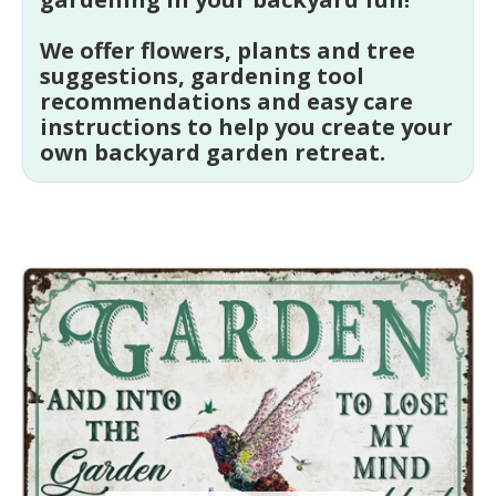
We offer flowers, plants and tree
suggestions, gardening tool
recommendations and easy care
instructions to help you create your
own backyard garden retreat.