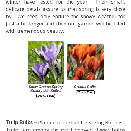
winter have rested for the year. Their small,
delicate petals assure us that spring is very close
by. We need only endure the snowy weather for
just a bit longer and then our garden will be filled
with tremendous beauty.
Snow Crocus,Spring
Crocus Bulbs
Beauty (25, Bulbs)
Check Price
Check Price
Tulip Bulbs
~ Planted in the Fall for Spring Blooms
Tulips are among the most beloved flower bulbs