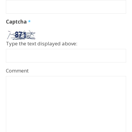
Captcha
*
Type the text displayed above:
Comment