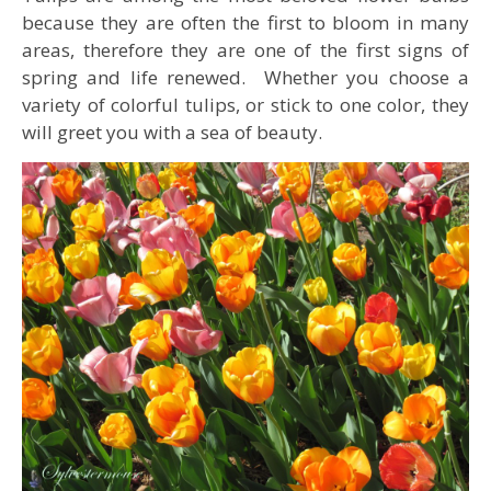
because they are often the first to bloom in many
areas, therefore they are one of the first signs of
spring and life renewed. Whether you choose a
variety of colorful tulips, or stick to one color, they
will greet you with a sea of beauty.