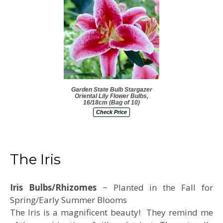
Garden State Bulb Stargazer
Oriental Lily Flower Bulbs,
16/18cm (Bag of 10)
Check Price
The Iris
Iris Bulbs/Rhizomes
~ Planted in the Fall for
Spring/Early Summer Blooms
The Iris is a magnificent beauty! They remind me