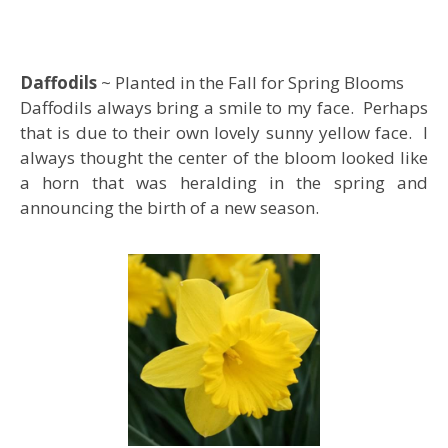
Daffodils
~ Planted in the Fall for Spring Blooms
Daffodils always bring a smile to my face. Perhaps
that is due to their own lovely sunny yellow face. I
always thought the center of the bloom looked like
a horn that was heralding in the spring and
announcing the birth of a new season.