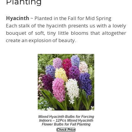
Planting
Hyacinth
~ Planted in the Fall for Mid Spring
Each stalk of the hyacinth presents us with a lovely
bouquet of soft, tiny little blooms that altogether
create an explosion of beauty.
Mixed Hyacinth Bulbs for Forcing
Indoors – 12Pcs Mixed Hyacinth
Flower Bulbs for Fall Planting
Check Price