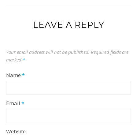
LEAVE A REPLY
Your email address will not be published.
Required fields are
marked
*
Name
*
Email
*
Website