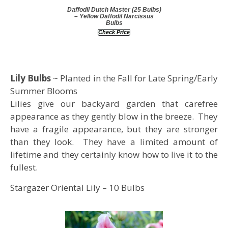
Daffodil Dutch Master (25 Bulbs)
– Yellow Daffodil Narcissus
Bulbs
Check Price
Lily Bulbs
~ Planted in the Fall for Late Spring/Early
Summer Blooms
Lilies give our backyard garden that carefree
appearance as they gently blow in the breeze. They
have a fragile appearance, but they are stronger
than they look. They have a limited amount of
lifetime and they certainly know how to live it to the
fullest.
Stargazer Oriental Lily – 10 Bulbs