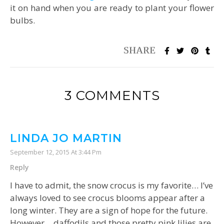
it on hand when you are ready to plant your flower
bulbs.
3 COMMENTS
LINDA JO MARTIN
September 12, 2015 At 3:44 Pm
Reply
I have to admit, the snow crocus is my favorite… I’ve
always loved to see crocus blooms appear after a
long winter. They are a sign of hope for the future.
However… daffodils and those pretty pink lilies are