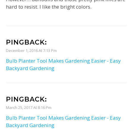
hard to resist. I like the bright colors.
PINGBACK:
December 1, 2016 At 7:13 Pm
Bulb Planter Tool Makes Gardening Easier - Easy
Backyard Gardening
PINGBACK:
March 25, 2017 At 8:16 Pm
Bulb Planter Tool Makes Gardening Easier - Easy
Backyard Gardening